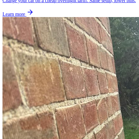
Charge your car on a cheap overnight tariff. Same setup, lower bills.
Learn more