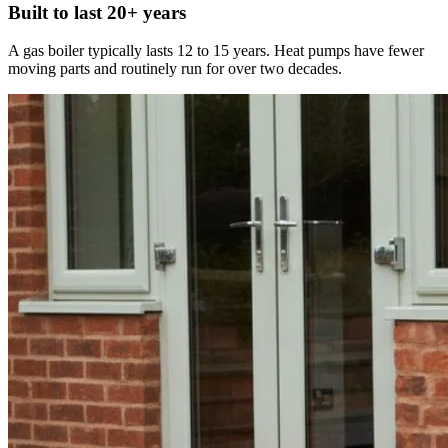
Built to last 20+ years
A gas boiler typically lasts 12 to 15 years. Heat pumps have fewer
moving parts and routinely run for over two decades.