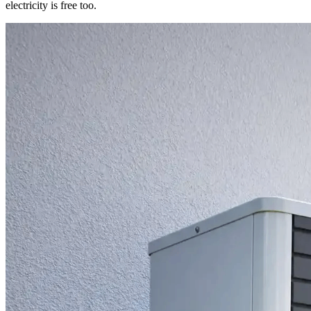
electricity is free too.