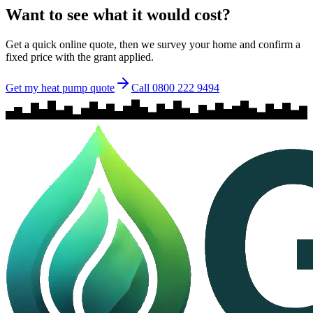
Want to see what it would cost?
Get a quick online quote, then we survey your home and confirm a
fixed price with the grant applied.
Get my heat pump quote
Call 0800 222 9494