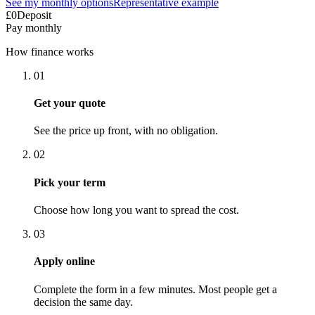
See my monthly options
Representative example
£0
Deposit
Pay monthly
How finance works
01
Get your quote
See the price up front, with no obligation.
02
Pick your term
Choose how long you want to spread the cost.
03
Apply online
Complete the form in a few minutes. Most people get a
decision the same day.