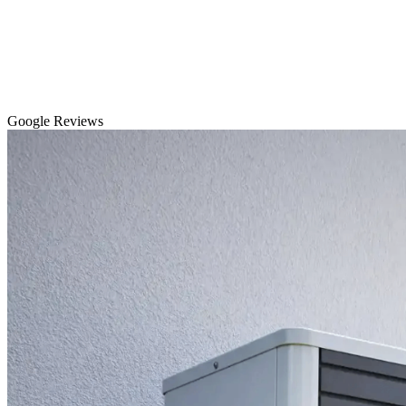
Google Reviews