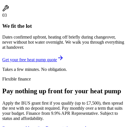
03
We fit the lot
Dates confirmed upfront, heating off briefly during changeover,
never without hot water overnight. We walk you through everything
at handover.
Get your free heat pump quote
Takes a few minutes. No obligation.
Flexible finance
Pay nothing up front for your heat pump
Apply the
BUS grant
first if you qualify (up to £7,500), then spread
the rest with
no deposit required
. Pay monthly over a term that suits
your budget. Finance from 9.9% APR Representative. Subject to
status and affordability.