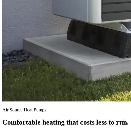
Air Source Heat Pumps
Comfortable heating
that costs less to run.