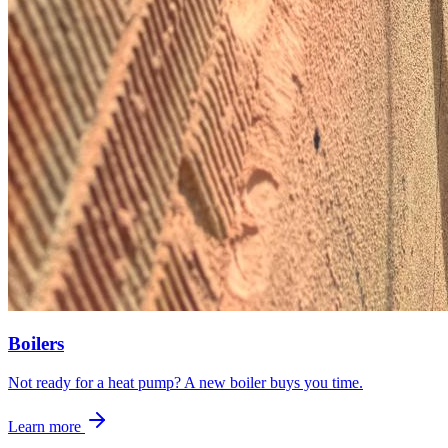
Boilers
Not ready for a heat pump? A new boiler buys you time.
Learn more