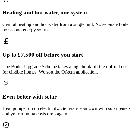
Heating and hot water, one system
Central heating and hot water from a single unit. No separate boiler,
no second energy source.
Up to £7,500 off before you start
The Boiler Upgrade Scheme takes a big chunk off the upfront cost
for eligible homes. We sort the Ofgem application.
Even better with solar
Heat pumps run on electricity. Generate your own with solar panels
and your running costs drop again.