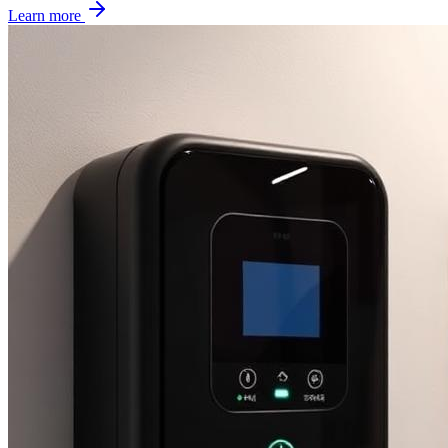
Learn more