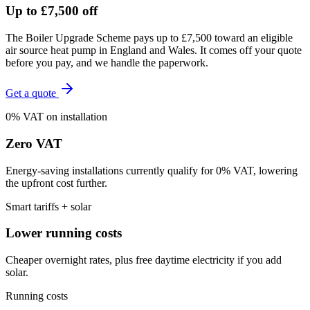
Up to £7,500 off
The Boiler Upgrade Scheme pays up to £7,500 toward an eligible
air source heat pump in England and Wales. It comes off your quote
before you pay, and we handle the paperwork.
Get a quote
0% VAT on installation
Zero VAT
Energy-saving installations currently qualify for 0% VAT, lowering
the upfront cost further.
Smart tariffs + solar
Lower running costs
Cheaper overnight rates, plus free daytime electricity if you add
solar.
Running costs