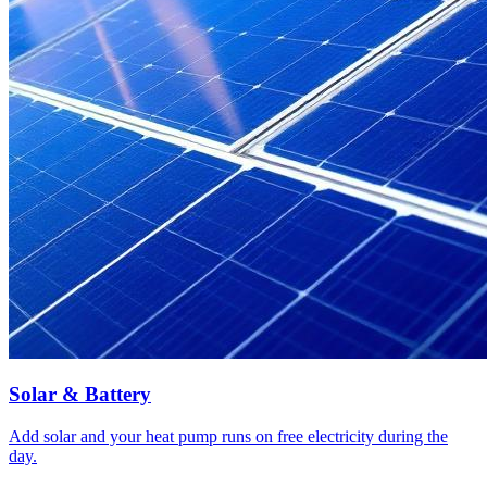
Solar & Battery
Add solar and your heat pump runs on free electricity during the
day.