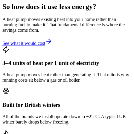
So how does it
use less energy?
A heat pump moves existing heat into your home rather than
burning fuel to make it. That fundamental difference is where the
savings come from.
See what it would cost
3–4 units of heat per 1 unit of electricity
A heat pump moves heat rather than generating it. That ratio is why
running costs sit below a gas or oil boiler.
Built for British winters
All of the brands we install operate down to −25°C. A typical UK
winter barely drops below freezing.