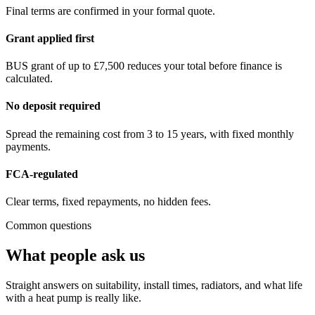
Final terms are confirmed in your formal quote.
Grant applied first
BUS grant of up to £7,500 reduces your total before finance is
calculated.
No deposit required
Spread the remaining cost from 3 to 15 years, with fixed monthly
payments.
FCA-regulated
Clear terms, fixed repayments, no hidden fees.
Common questions
What people ask us
Straight answers on suitability, install times, radiators, and what life
with a heat pump is really like.