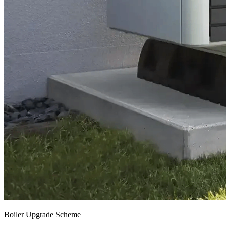
Boiler Upgrade Scheme