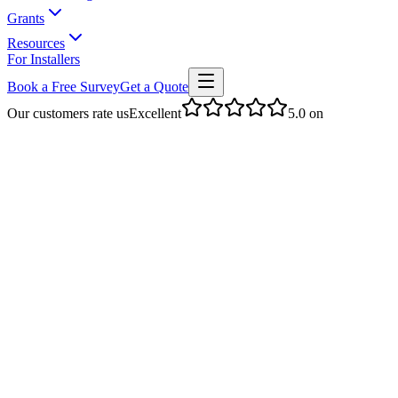
Grants
Resources
For Installers
Book a Free Survey
Get a Quote
Our customers rate us
Excellent
5.0
on