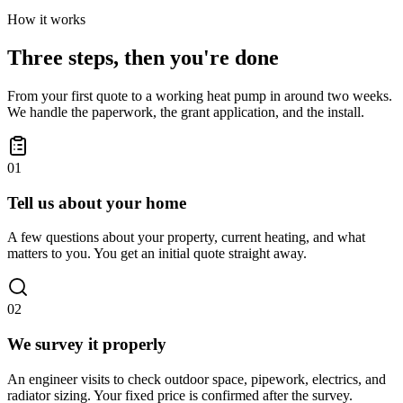
How it works
Three steps, then you're done
From your first quote to a working heat pump in around two weeks.
We handle the paperwork, the grant application, and the install.
01
Tell us about your home
A few questions about your property, current heating, and what
matters to you. You get an initial quote straight away.
02
We survey it properly
An engineer visits to check outdoor space, pipework, electrics, and
radiator sizing. Your fixed price is confirmed after the survey.