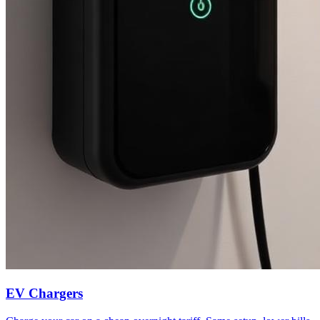
EV Chargers