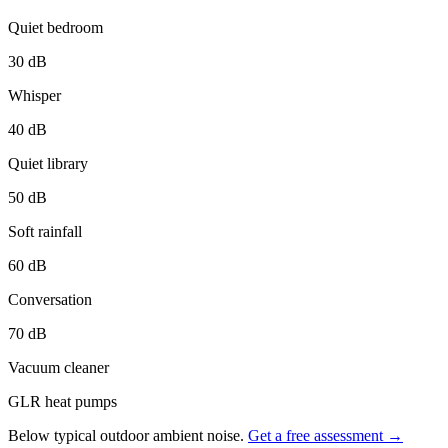
Quiet bedroom
30
dB
Whisper
40
dB
Quiet library
50
dB
Soft rainfall
60
dB
Conversation
70
dB
Vacuum cleaner
GLR heat pumps
Below typical outdoor ambient noise.
Get a free assessment →