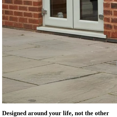
Designed around your life,
not the other