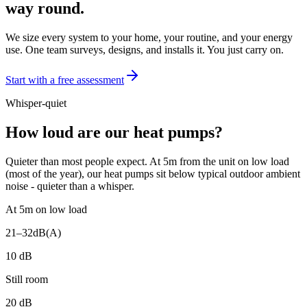
way round.
We size every system to your home, your routine, and your energy
use. One team surveys, designs, and installs it. You just carry on.
Start with a free assessment
Whisper-quiet
How loud are our heat pumps?
Quieter than most people expect. At 5m from the unit on low load
(most of the year), our heat pumps sit below typical outdoor ambient
noise - quieter than a whisper.
At 5m on low load
21–32
dB(A)
10
dB
Still room
20
dB