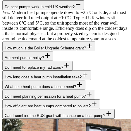
Do heat pumps work in cold UK weather?
Yes. Modern heat pumps operate down to −25°C outside, and most
still deliver full rated output at −10°C. Typical UK winters sit
between 0°C and 5°C, so the unit spends most of the year well
inside its comfortable range. Efficiency does dip on the coldest days
- that's normal physics - but a properly sized system is designed
around peak demand at the coldest temperature your area sees.
How much is the Boiler Upgrade Scheme grant?
Are heat pumps noisy?
Do I need to replace my radiators?
How long does a heat pump installation take?
What size heat pump does a house need?
Do I need planning permission for a heat pump?
How efficient are heat pumps compared to boilers?
Can I combine the BUS grant with finance on a heat pump?