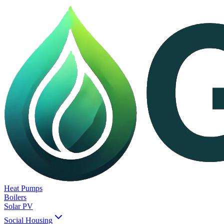
Heat Pumps
Boilers
Solar PV
Social Housing