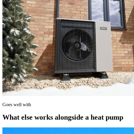
Goes well with
What else works alongside a heat pump