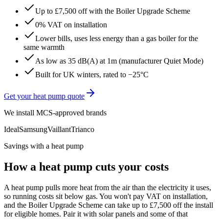
Up to £7,500 off with the Boiler Upgrade Scheme
0% VAT on installation
Lower bills, uses less energy than a gas boiler for the
same warmth
As low as 35 dB(A) at 1m (manufacturer Quiet Mode)
Built for UK winters, rated to −25°C
Get your heat pump quote
We install MCS-approved brands
Ideal
Samsung
Vaillant
Trianco
Savings with a heat pump
How a heat pump cuts your costs
A heat pump pulls more heat from the air than the electricity it uses,
so running costs sit below gas. You won't pay VAT on installation,
and the Boiler Upgrade Scheme can take up to £7,500 off the install
for eligible homes. Pair it with solar panels and some of that