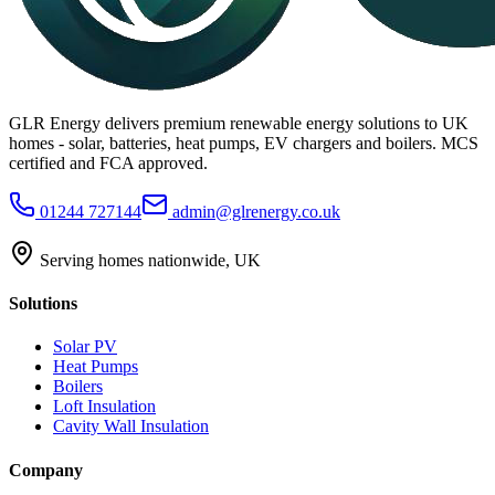
GLR Energy delivers premium renewable energy solutions to UK
homes - solar, batteries, heat pumps, EV chargers and boilers. MCS
certified and FCA approved.
01244 727144
admin@glrenergy.co.uk
Serving homes nationwide, UK
Solutions
Solar PV
Heat Pumps
Boilers
Loft Insulation
Cavity Wall Insulation
Company