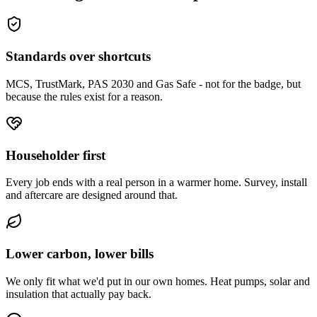
Standards over shortcuts
MCS, TrustMark, PAS 2030 and Gas Safe - not for the badge, but
because the rules exist for a reason.
Householder first
Every job ends with a real person in a warmer home. Survey, install
and aftercare are designed around that.
Lower carbon, lower bills
We only fit what we'd put in our own homes. Heat pumps, solar and
insulation that actually pay back.