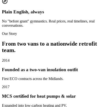
Plain English, always
No "before grant" gymnastics. Real prices, real timelines, real
conversations.
Our Story
From two vans to a nationwide retrofit
team.
2014
Founded as a two-van insulation outfit
First ECO contracts across the Midlands.
2017
MCS certified for heat pumps & solar
Expanded into low-carbon heating and PV.