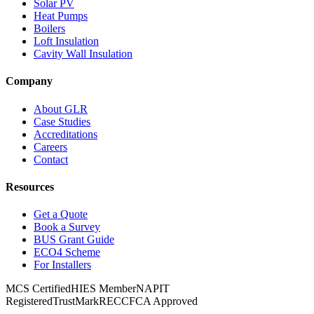
Solar PV
Heat Pumps
Boilers
Loft Insulation
Cavity Wall Insulation
Company
About GLR
Case Studies
Accreditations
Careers
Contact
Resources
Get a Quote
Book a Survey
BUS Grant Guide
ECO4 Scheme
For Installers
MCS Certified
HIES Member
NAPIT
Registered
TrustMark
RECC
FCA Approved