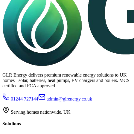
GLR Energy delivers premium renewable energy solutions to UK
homes - solar, batteries, heat pumps, EV chargers and boilers. MCS
certified and FCA approved.
01244 727144
admin@glrenergy.co.uk
Serving homes nationwide, UK
Solutions