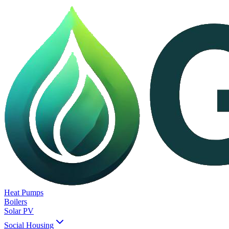
Heat Pumps
Boilers
Solar PV
Social Housing