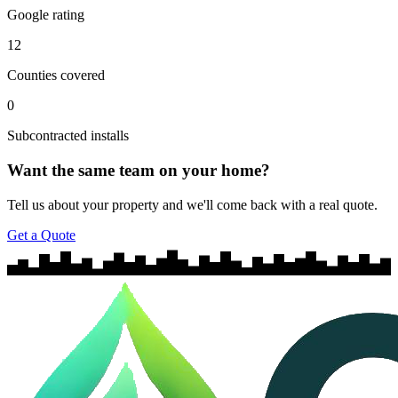
Google rating
12
Counties covered
0
Subcontracted installs
Want the same team on your home?
Tell us about your property and we'll come back with a real quote.
Get a Quote