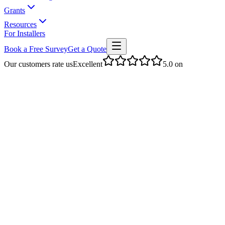
Grants
Resources
For Installers
Book a Free Survey
Get a Quote
Our customers rate us
Excellent
5.0
on