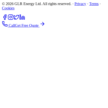
©
2026
GLR Energy Ltd. All rights reserved. ·
Privacy
·
Terms
·
Cookies
Call
Get Free Quote