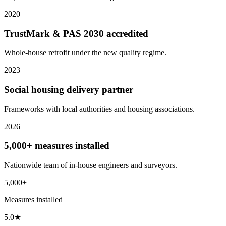
2020
TrustMark & PAS 2030 accredited
Whole-house retrofit under the new quality regime.
2023
Social housing delivery partner
Frameworks with local authorities and housing associations.
2026
5,000+ measures installed
Nationwide team of in-house engineers and surveyors.
5,000+
Measures installed
5.0★