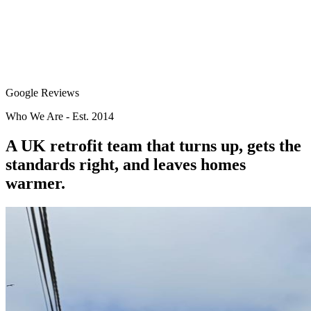
Google Reviews
Who We Are - Est. 2014
A UK retrofit team that
turns up
, gets the
standards right, and leaves homes
warmer.