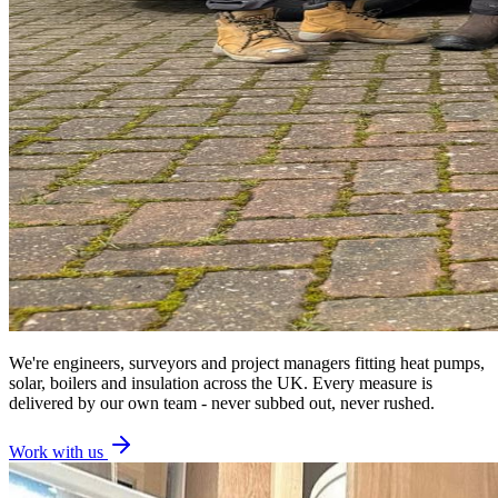
We're engineers, surveyors and project managers fitting heat pumps,
solar, boilers and insulation across the UK. Every measure is
delivered by our own team - never subbed out, never rushed.
Work with us