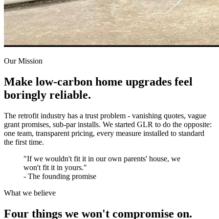
Our Mission
Make low-carbon home upgrades feel
boringly reliable.
The retrofit industry has a trust problem - vanishing quotes, vague
grant promises, sub-par installs. We started GLR to do the opposite:
one team, transparent pricing, every measure installed to standard
the first time.
"If we wouldn't fit it in our own parents' house, we
won't fit it in yours."
- The founding promise
What we believe
Four things we won't compromise on.